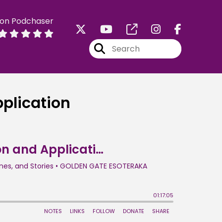
 on Podchaser
pplication