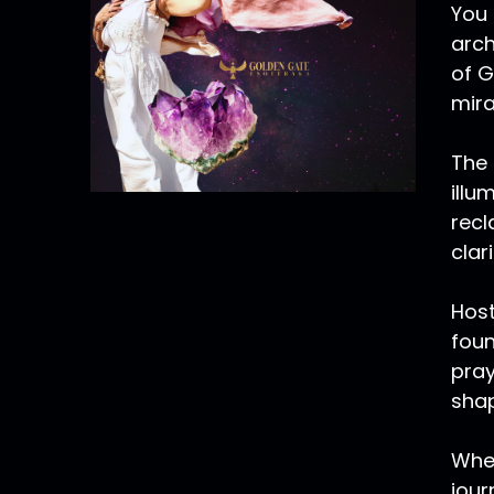
You 
arch
of G
mira
The 
illu
recl
clar
Host
foun
pray
shap
Whet
jour