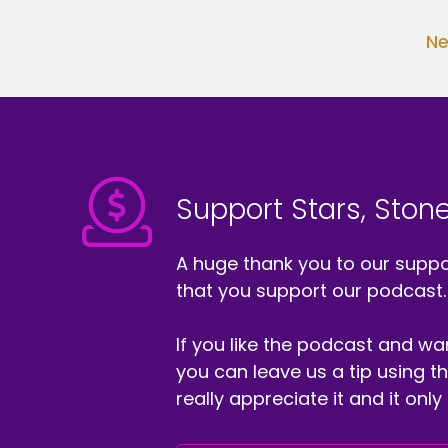
Ne
Support Stars, Stone
A huge thank you to our suppor
that you support our podcast.
If you like the podcast and wan
you can leave us a tip using 
really appreciate it and it on