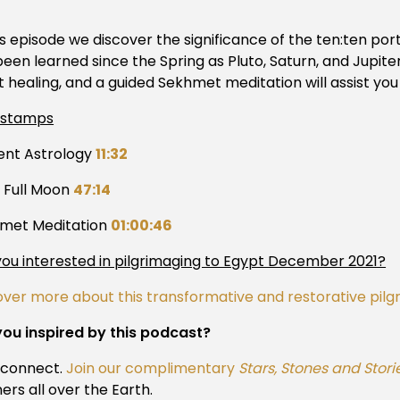
is episode we discover the significance of the ten:ten por
een learned since the Spring as Pluto, Saturn, and Jupiter
t healing, and a guided Sekhmet meditation will assist you
estamps
ent Astrology
11:32
s Full Moon
47:14
met Meditation
01:00:46
you interested in pilgrimaging to Egypt December 2021?
over more about this transformative and restorative pil
you inspired by this podcast?
s connect.
Join our complimentary
Stars, Stones and Stori
ners all over the Earth.