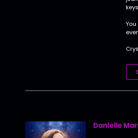
keys
You 
ever
Crys
Danielle Mar