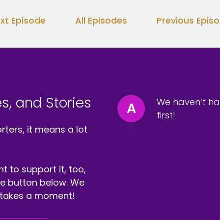
xt Episode
All Episodes
Previous Epis
s, and Stories
We haven’t ha
A
first!
ters, it means a lot
t to support it, too,
the button below. We
ly takes a moment!