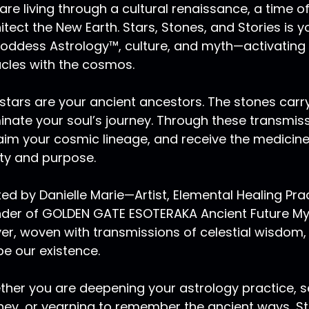
are living through a cultural renaissance, a time
itect the New Earth. Stars, Stones, and Stories is
oddess Astrology™, culture, and myth—activating
cles with the cosmos.
stars are your ancient ancestors. The stones carry
minate your soul’s journey. Through these transmis
aim your cosmic lineage, and receive the medicin
ity and purpose.
ed by Danielle Marie—Artist, Elemental Healing Pr
der of GOLDEN GATE ESOTERAKA Ancient Future Myst
er, woven with transmissions of celestial wisdom,
e our existence.
her you are deepening your astrology practice, se
ney, or yearning to remember the ancient ways, Sta