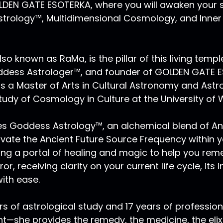
EN GATE ESOTERKA, where you will awaken your s
trology™, Multidimensional Cosmology, and Inner P
lso known as RaMa, is the pillar of this living templ
oddess Astrologer™, and founder of GOLDEN GATE 
s a Master of Arts in Cultural Astronomy and Astr
tudy of Cosmology in Culture at the University of 
ces Goddess Astrology™, an alchemical blend of A
ivate the Ancient Future Source Frequency within 
ing a portal of healing and magic to help you rem
or, receiving clarity on your current life cycle, its
ith ease.
rs of astrological study and 17 years of profession
ht—she provides the remedy, the medicine, the elix