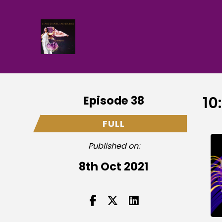
Episode 38
10
FULL
Published on:
8th Oct 2021