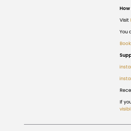
How 
Visit
You a
Book
Supp
inst
inst
Rece
If y
visib