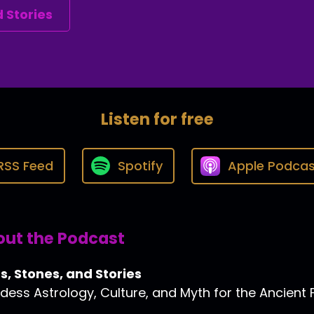
 Stories
Listen for free
RSS Feed
Spotify
Apple Podcas
ut the Podcast
s, Stones, and Stories
ess Astrology, Culture, and Myth for the Ancient 