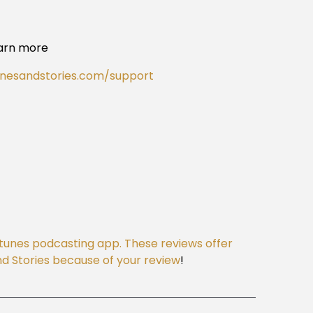
arn more
onesandstories.com/support
Itunes podcasting app. These reviews offer
 and Stories because of your review
!