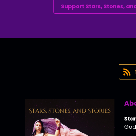
Support Stars, Stones, and
Abo
Star
Godd