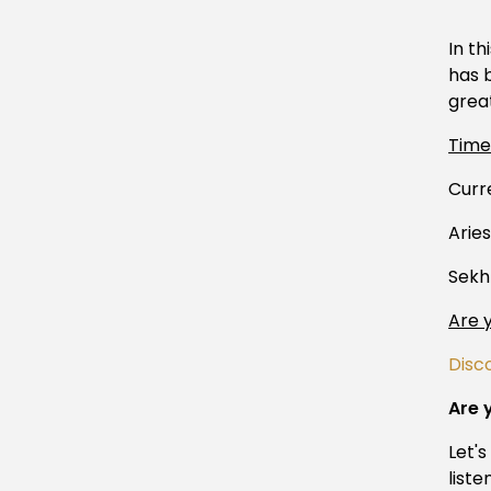
In th
has b
grea
Tim
Curr
Arie
Sekh
Are 
Disc
Are 
Let'
liste