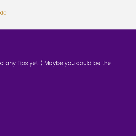
ode
d any Tips yet :( Maybe you could be the