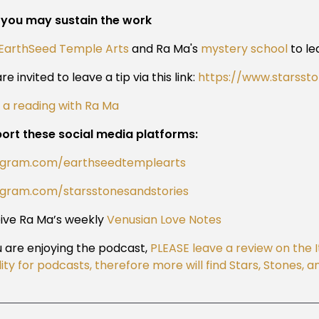
you may sustain the work
EarthSeed Temple Arts
and Ra Ma's
mystery school
to le
re invited to leave a tip via this link:
https://www.starsst
 a reading with Ra Ma
ort these social media platforms:
agram.com/earthseedtemplearts
agram.com/starsstonesandstories
ive Ra Ma’s weekly
Venusian Love Notes
ou are enjoying the podcast,
PLEASE leave a review on the 
ility for podcasts, therefore more will find Stars, Stones,