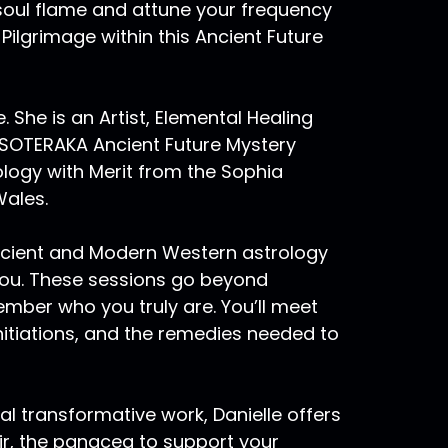
oul flame and attune your frequency
ilgrimage within this Ancient Future
e. She is an Artist, Elemental Healing
ESOTERAKA Ancient Future Mystery
ology with Merit from the Sophia
Wales.
ncient and Modern Western astrology
you. These sessions go beyond
ember who you truly are. You’ll meet
 initiations, and the remedies needed to
al transformative work, Danielle offers
ir, the panacea to support your