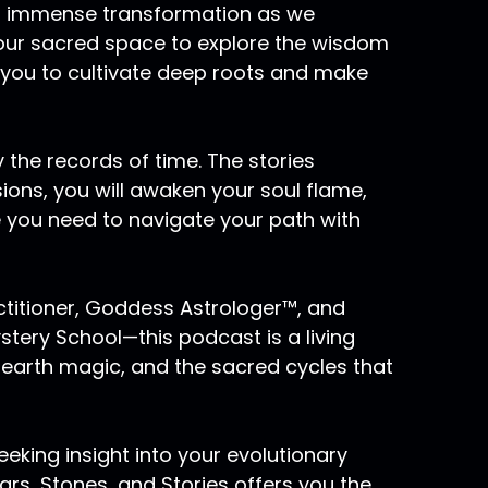
 of immense transformation as we
 your sacred space to explore the wisdom
 you to cultivate deep roots and make
 the records of time. The stories
sions, you will awaken your soul flame,
e you need to navigate your path with
actitioner, Goddess Astrologer™, and
ery School—this podcast is a living
 earth magic, and the sacred cycles that
eking insight into your evolutionary
rs, Stones, and Stories offers you the