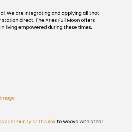
tal. We are integrating and applying all that
 station direct. The Aries Full Moon offers
 in living empowered during these times.
grimage
es
community at this link
to weave with other