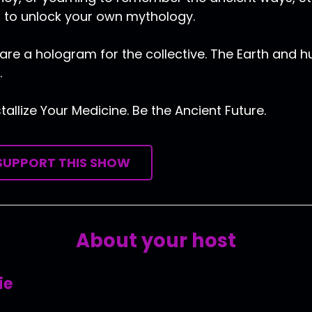
 to unlock your own mythology.
are a hologram for the collective. The Earth and 
.
tallize Your Medicine. Be the Ancient Future.
SUPPORT THIS SHOW
About your host
ie