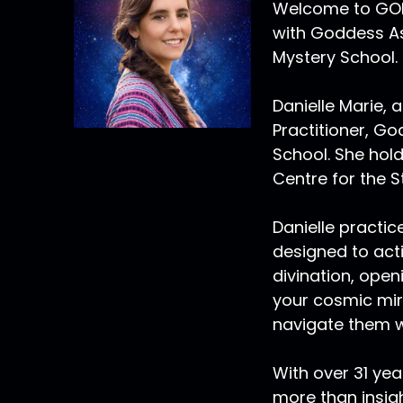
Welcome to GOLD
with Goddess As
Mystery School.
Danielle Marie, a
Practitioner, G
School. She hold
Centre for the S
Danielle practi
designed to act
divination, open
your cosmic mirr
navigate them w
With over 31 yea
more than insig