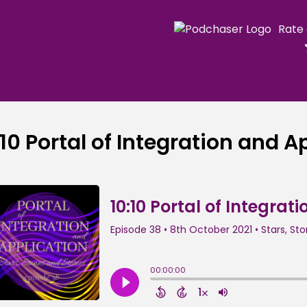
Rate
:10 Portal of Integration and A