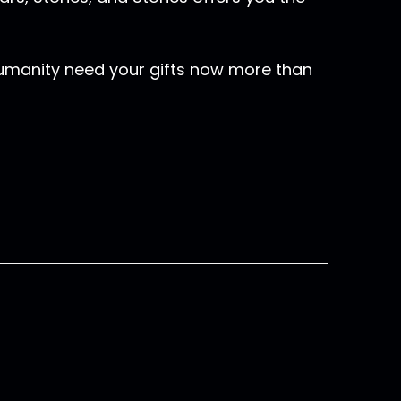
humanity need your gifts now more than