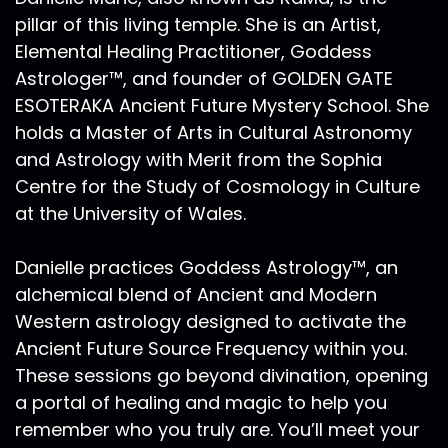
pillar of this living temple. She is an Artist,
Elemental Healing Practitioner, Goddess
Astrologer™, and founder of GOLDEN GATE
ESOTERAKA Ancient Future Mystery School. She
holds a Master of Arts in Cultural Astronomy
and Astrology with Merit from the Sophia
Centre for the Study of Cosmology in Culture
at the University of Wales.
Danielle practices Goddess Astrology™, an
alchemical blend of Ancient and Modern
Western astrology designed to activate the
Ancient Future Source Frequency within you.
These sessions go beyond divination, opening
a portal of healing and magic to help you
remember who you truly are. You’ll meet your