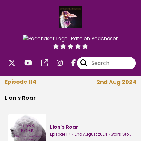
Rate on Podchaser
Episode 114
2nd Aug 2024
Lion's Roar