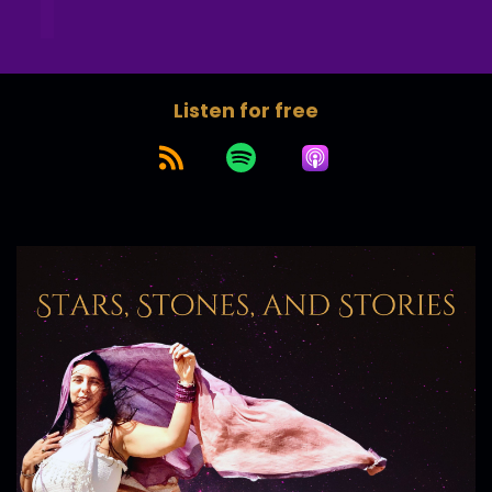
Listen for free