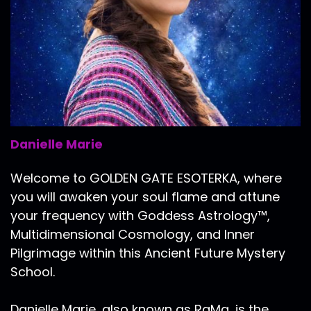
Danielle Marie
Welcome to GOLDEN GATE ESOTERKA, where
you will awaken your soul flame and attune
your frequency with Goddess Astrology™,
Multidimensional Cosmology, and Inner
Pilgrimage within this Ancient Future Mystery
School.
Danielle Marie, also known as RaMa, is the