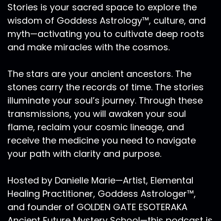
Stories is your sacred space to explore the
wisdom of Goddess Astrology™, culture, and
myth—activating you to cultivate deep roots
and make miracles with the cosmos.
The stars are your ancient ancestors. The
stones carry the records of time. The stories
illuminate your soul’s journey. Through these
transmissions, you will awaken your soul
flame, reclaim your cosmic lineage, and
receive the medicine you need to navigate
your path with clarity and purpose.
Hosted by Danielle Marie—Artist, Elemental
Healing Practitioner, Goddess Astrologer™,
and founder of GOLDEN GATE ESOTERAKA
Ancient Future Mystery School—this podcast is