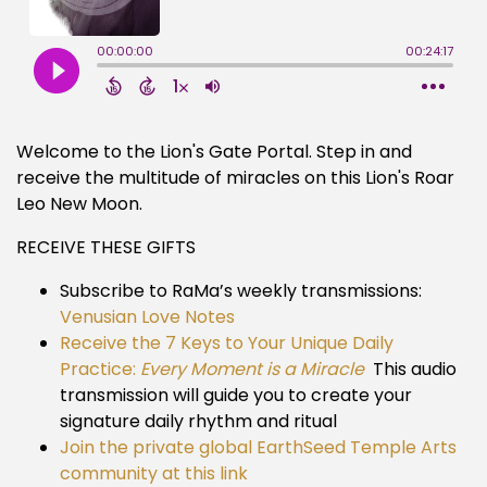
Welcome to the Lion's Gate Portal. Step in and
receive the multitude of miracles on this Lion's Roar
Leo New Moon.
RECEIVE THESE GIFTS
Subscribe to RaMa’s weekly transmissions:
Venusian Love Notes
Receive the 7 Keys to Your Unique Daily
Practice:
Every Moment is a Miracle
This audio
transmission will guide you to create your
signature daily rhythm and ritual
Join the private global EarthSeed Temple Arts
community at this link