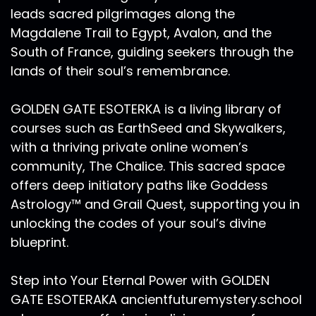
leads sacred pilgrimages along the
Magdalene Trail to Egypt, Avalon, and the
South of France, guiding seekers through the
lands of their soul’s remembrance.
GOLDEN GATE ESOTERKA is a living library of
courses such as EarthSeed and Skywalkers,
with a thriving private online women’s
community, The Chalice. This sacred space
offers deep initiatory paths like Goddess
Astrology™ and Grail Quest, supporting you in
unlocking the codes of your soul’s divine
blueprint.
Step into Your Eternal Power with GOLDEN
GATE ESOTERAKA ancientfuturemystery.school