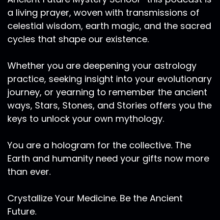
a living prayer, woven with transmissions of
celestial wisdom, earth magic, and the sacred
cycles that shape our existence.
Whether you are deepening your astrology
practice, seeking insight into your evolutionary
journey, or yearning to remember the ancient
ways, Stars, Stones, and Stories offers you the
keys to unlock your own mythology.
You are a hologram for the collective. The
Earth and humanity need your gifts now more
than ever.
Crystallize Your Medicine. Be the Ancient
Future.