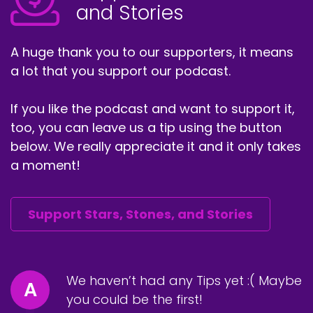
and Stories
A huge thank you to our supporters, it means
a lot that you support our podcast.
If you like the podcast and want to support it,
too, you can leave us a tip using the button
below. We really appreciate it and it only takes
a moment!
Support Stars, Stones, and Stories
We haven’t had any Tips yet :( Maybe
A
you could be the first!