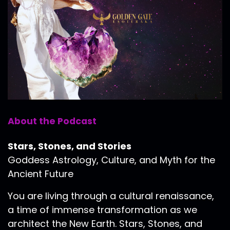
About the Podcast
Stars, Stones, and Stories
Goddess Astrology, Culture, and Myth for the
Ancient Future
You are living through a cultural renaissance,
a time of immense transformation as we
architect the New Earth. Stars, Stones, and