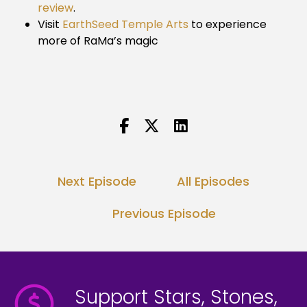
review
.
Visit
EarthSeed Temple Arts
to experience
more of RaMa’s magic
Next Episode
All Episodes
Previous Episode
Support Stars, Stones,