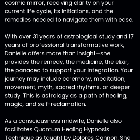
cosmic mirror, receiving clarity on your
current life cycle, its initiations, and the
remedies needed to navigate them with ease.
With over 31 years of astrological study and 17
years of professional transformative work,
Danielle offers more than insight—she
provides the remedy, the medicine, the elixir,
the panacea to support your integration. Your
journey may include ceremony, meditation,
movement, myth, sacred rhythms, or deeper
study. This is astrology as a path of healing,
magic, and self-reclamation.
As a consciousness midwife, Danielle also
facilitates Quantum Healing Hypnosis
Technique as taught by Dolores Cannon. She