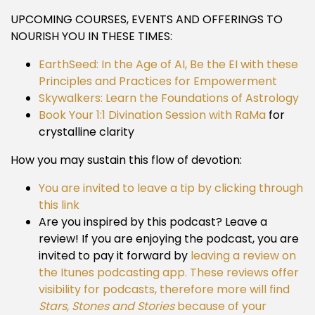
UPCOMING COURSES, EVENTS AND OFFERINGS TO
NOURISH YOU IN THESE TIMES:
EarthSeed: In the Age of AI, Be the EI with these
Principles and Practices for Empowerment
Skywalkers: Learn the Foundations of Astrology
Book Your 1:1 Divination Session with RaMa
for
crystalline clarity
How you may sustain this flow of devotion:
You are invited to leave a tip by clicking through
this link
Are you inspired by this podcast? Leave a
review! If you are enjoying the podcast, you are
invited to pay it forward by
leaving a review on
the Itunes podcasting app. These reviews offer
visibility for podcasts, therefore more will find
Stars, Stones and Stories
because of your