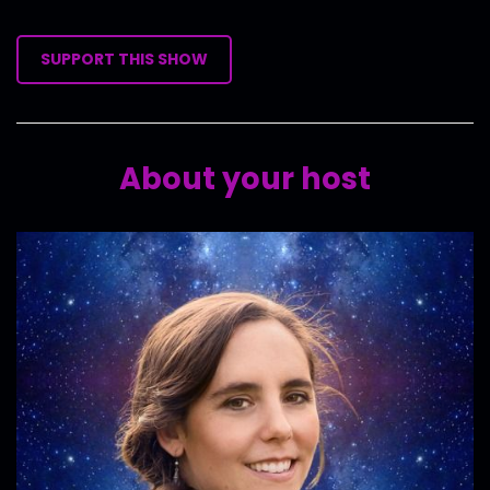
SUPPORT THIS SHOW
About your host