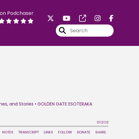
 on Podchaser