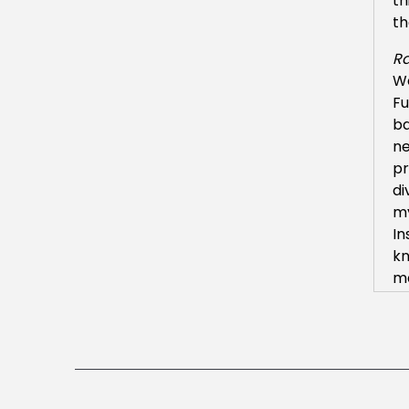
th
th
Ra
We
Fu
ba
ne
pr
di
my
In
kn
ma
Ra
Oh
tr
ge
th