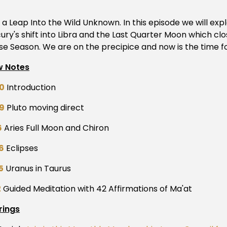
a Leap Into the Wild Unknown. In this episode we will expl
ury's shift into Libra and the Last Quarter Moon which clo
pse Season. We are on the precipice and now is the time fo
 Notes
0
Introduction
9
Pluto moving direct
6
Aries Full Moon and Chiron
6
Eclipses
5
Uranus in Taurus
2
Guided Meditation with 42 Affirmations of Ma'at
rings