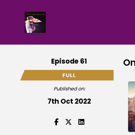
Episode 61
On
FULL
Published on:
7th Oct 2022