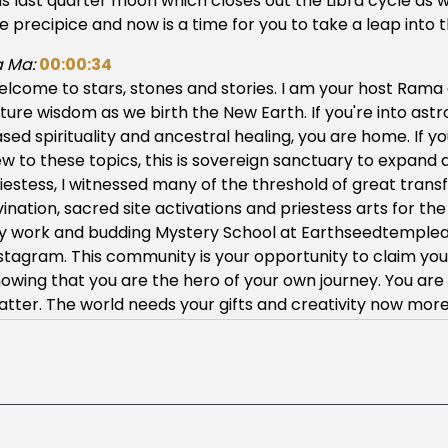
is last quarter moon which closes out the Libra cycle as
e precipice and now is a time for you to take a leap into 
 Ma:
00:00:34
lcome to stars, stones and stories. I am your host Ram
ture wisdom as we birth the New Earth. If you're into astr
sed spirituality and ancestral healing, you are home. If 
w to these topics, this is sovereign sanctuary to expan
iestess, I witnessed many of the threshold of great transfo
vination, sacred site activations and priestess arts for 
 work and budding Mystery School at Earthseedtemplear
stagram. This community is your opportunity to claim you
owing that you are the hero of your own journey. You are
tter. The world needs your gifts and creativity now more 
 Ma:
00:02:12
 great ancient ones, great ancestors, we call to you. Ma
aversing through time and space. We humbly ask for your
nius solutions in these times. Dear ancestors, we wish t
is alone. As we traverse the mystery we ask that you our