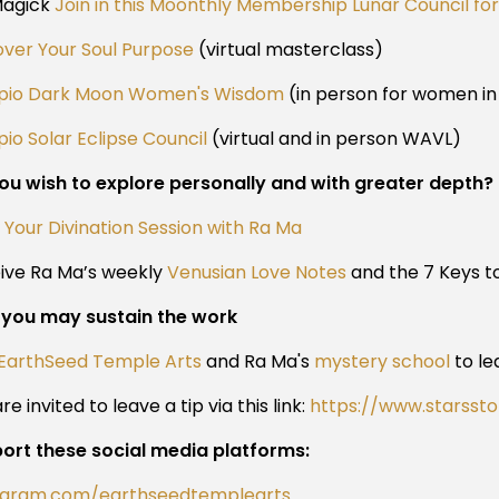
Magick
Join in this Moonthly Membership Lunar Council f
over Your Soul Purpose
(virtual masterclass)
pio Dark Moon Women's Wisdom
(in person for women i
io Solar Eclipse Council
(virtual and in person WAVL)
ou wish to explore personally and with greater depth?
 Your Divination Session with Ra Ma
ive Ra Ma’s weekly
Venusian Love Notes
and the 7 Keys to
you may sustain the work
EarthSeed Temple Arts
and Ra Ma's
mystery school
to le
re invited to leave a tip via this link:
https://www.starsst
ort these social media platforms:
agram.com/earthseedtemplearts