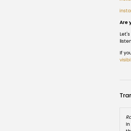
inst
Are 
Let'
liste
If yo
visib
Tra
Ra
In