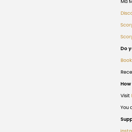
Ma 
Disc
Scor
Scorp
Do y
Book
Rece
How 
Visit
You a
Supp
inst