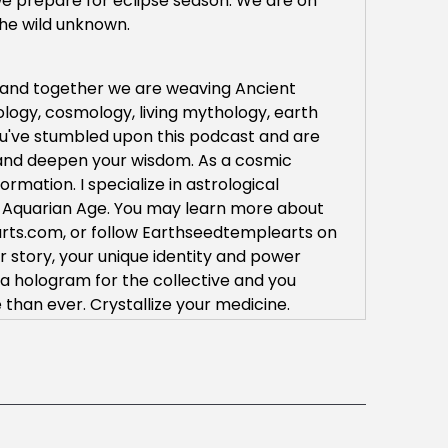
 we prepare for eclipse season. We are on
the wild unknown.
a and together we are weaving Ancient
ology, cosmology, living mythology, earth
you've stumbled upon this podcast and are
d and deepen your wisdom. As a cosmic
rmation. I specialize in astrological
the Aquarian Age. You may learn more about
ts.com, or follow Earthseedtemplearts on
r story, your unique identity and power
 a hologram for the collective and you
than ever. Crystallize your medicine.
y you hear the voices of your descendants
 support, your wise medicine ways and your
o partner with you for we know we cannot do
 starry ancestors are with us each breath of