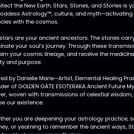
rth. Although Pluto is small, and might seem harmless, so 
itect the New Earth. Stars, Stones, and Stories is
d we could consider Pluto like this higher octave of Mars, 
oddess Astrology™, culture, and myth—activating
ansformation for evolution. And with that there is a proc
cles with the cosmos.
uto really assist each one of us with we can think of the 
t you could consider the Ouroboros eating its own tail aga
stars are your ancient ancestors. The stones carry
uto like force of knowing how to naturally regenerate, ho
minate your soul’s journey. Through these transmis
d to merge with it and to utilize it as frequency to bring 
nsciousness.
aim your cosmic lineage, and receive the medicin
ity and purpose.
 Ma:
00:08:55
uto is deeply misunderstood zodiacally and people with s
ed by Danielle Marie—Artist, Elemental Healing Pr
eply misunderstood. I myself know this very well. I have Pl
der of GOLDEN GATE ESOTERAKA Ancient Future Myst
ve Pluto in the first house, and are very close to the a
ther drawn towards or repelled by because there's an int
er, woven with transmissions of celestial wisdom,
at they are very transformative beings. And when others c
e our existence.
doubtably be transformed themselves.
her you are deepening your astrology practice, se
 Ma:
00:09:44
ney, or yearning to remember the ancient ways, Sta
 experience a state of transformation there is an ending,