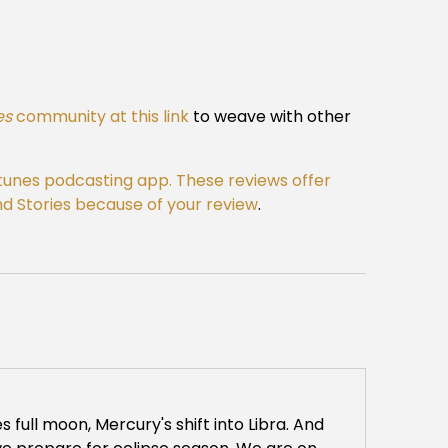
es
community at this link
to weave with other
Itunes podcasting app. These reviews offer
 and Stories because of your review
.
es full moon, Mercury's shift into Libra. And