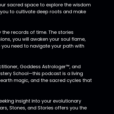
to speak, Pluto does speak to will power.
 your sacred space to explore the wisdom
Pluto utilizing the ability to merge for deep
 you to cultivate deep roots and make
ess of death and rebirth and renewal that
archetype of the snake shedding its own skin
in and again and again. And that is a very
 the records of time. The stories
w to take that which is ready to be dissolved
sions, you will awaken your soul flame,
you to the next level of awareness of
e you need to navigate your path with
trong Pluto placements also tend to be
actitioner, Goddess Astrologer™, and
uto in the first house. And those of us who
ery School—this podcast is a living
scendant are magnetic people that others are
ensity that Pluto people carry, meaning
 earth magic, and the sacred cycles that
ome in their orbit, those other people will
eking insight into your evolutionary
rs, Stones, and Stories offers you the
 there is a death, there is something that