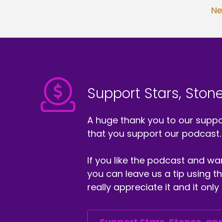
th
Ne
pa
Ra
We
ep
An
ca
Support Stars, Stone
fi
we
A huge thank you to our suppor
an
that you support our podcast.
co
im
be
If you like the podcast and wan
of
you can leave us a tip using 
wi
really appreciate it and it on
We
An
I'
Support Stars, Stones, and