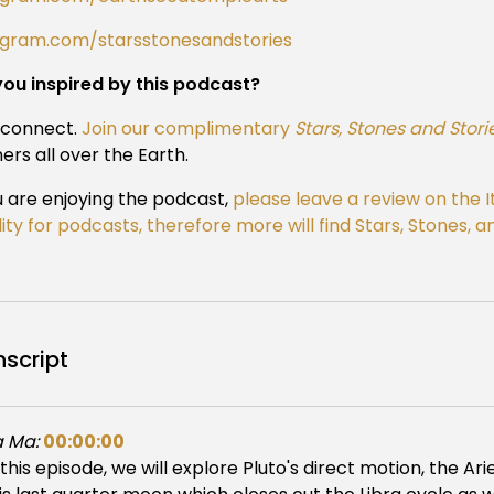
agram.com/starsstonesandstories
you inspired by this podcast?
s connect.
Join our complimentary
Stars, Stones and Stori
ners all over the Earth.
u are enjoying the podcast,
please leave a review on the 
ility for podcasts, therefore more will find Stars, Stones,
nscript
 Ma:
00:00:00
 this episode, we will explore Pluto's direct motion, the Ari