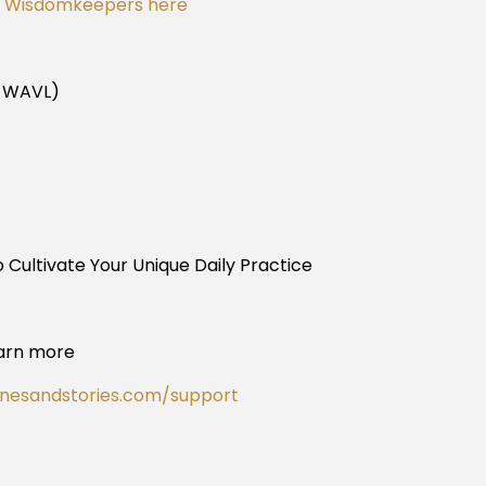
or Wisdomkeepers here
n WAVL)
 Cultivate Your Unique Daily Practice
arn more
onesandstories.com/support