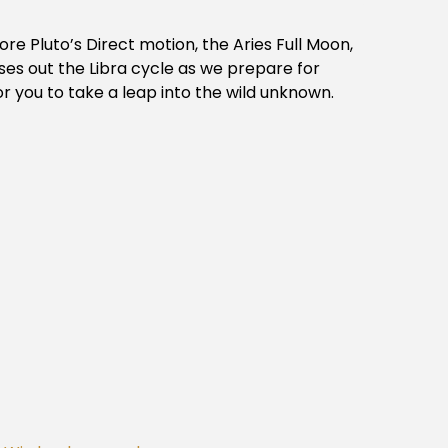
ore Pluto’s Direct motion, the Aries Full Moon,
ses out the Libra cycle as we prepare for
r you to take a leap into the wild unknown.