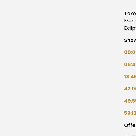
Take 
Merc
Ecli
Show
00:0
06:4
18:4
42:0
49:5
59:1
Offe