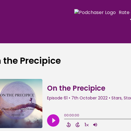
Rate
 the Precipice