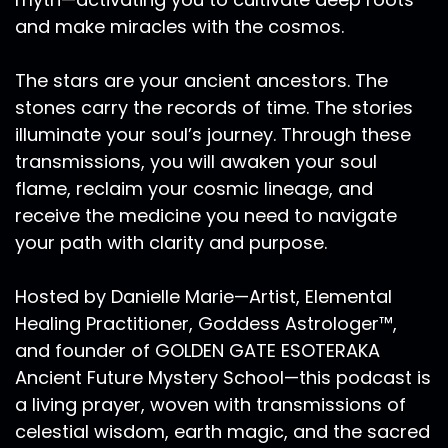
there was less of any shows submission ideas
and make miracles with the cosmos.
that you have, or specific questions that I may
address in future episodes.
The stars are your ancient ancestors. The
Ra Ma:
00:07:31
stones carry the records of time. The stories
This episode we're talking about divinity, infinity,
illuminate your soul’s journey. Through these
codes of royal service. We live in powerful times
transmissions, you will awaken your soul
and what we're all ultimately here for is self
flame, reclaim your cosmic lineage, and
growth, self knowledge, self wisdom and to be
receive the medicine you need to navigate
of service on Mother Earth as we explore the
your path with clarity and purpose.
royal codes of infinity. It must be said that a
Divine Being, a royal being is truly one who is of
Hosted by Danielle Marie—Artist, Elemental
service. Yesterday I saw on Facebook or one of
my mentors, who I haven't studied with in a
Healing Practitioner, Goddess Astrologer™,
number of years, but I still consider him one of
and founder of GOLDEN GATE ESOTERAKA
my mentors, Hank Wesselman. He wrote this
Ancient Future Mystery School—this podcast is
beautiful comments about the shamans path
a living prayer, woven with transmissions of
but I think it could really pertain to any healer,
celestial wisdom, earth magic, and the sacred
any one who is a mystic, or a facilitator of