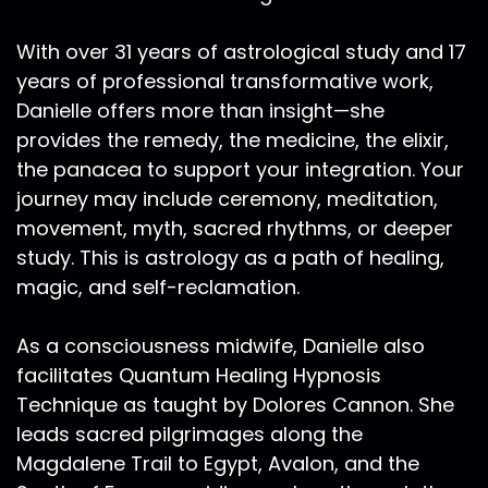
Pleiades, Andromeda, Vegas, Venus, and Taurus,
Arcturus, Centaurus, Alpha, and many many
With over 31 years of astrological study and 17
other starseed homes, timelines and ancient
years of professional transformative work,
beliefs are dissolving. And in that
Danielle offers more than insight—she
disillusionment, we must ask ourselves what
provides the remedy, the medicine, the elixir,
have we idolized from the past? What do we as
the panacea to support your integration. Your
Starseeds idolize from other star seed home
journey may include ceremony, meditation,
locations. What do we idolize from civilizations
like Lemuria, Atlantis, Egypt, the Mayans? Were
movement, myth, sacred rhythms, or deeper
have the traumas of fallen cultures riddled our
study. This is astrology as a path of healing,
bones.
magic, and self-reclamation.
Ra Ma:
00:15:15
As a consciousness midwife, Danielle also
And as we are dissolving the old paradigms, we
facilitates Quantum Healing Hypnosis
must take note of the South Node in Sagittarius.
Please bear with me on this episode. I typically
Technique as taught by Dolores Cannon. She
record late at night when it's really quiet in my
leads sacred pilgrimages along the
neighborhood. And last night I had plans to
Magdalene Trail to Egypt, Avalon, and the
record and my body was just requiring rest and