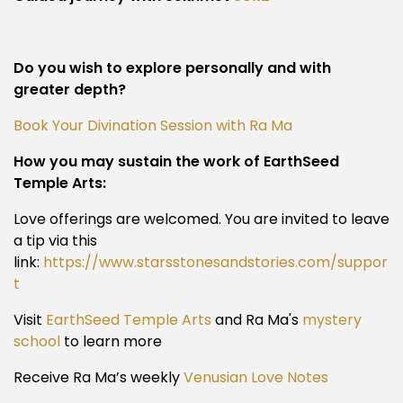
Do you wish to explore personally and with
greater depth?
Book Your Divination Session with Ra Ma
How you may sustain the work of EarthSeed
Temple Arts:
Love offerings are welcomed. You are invited to leave
a tip via this
link:
https://www.starsstonesandstories.com/suppor
t
Visit
EarthSeed Temple Arts
and Ra Ma's
mystery
school
to learn more
Receive Ra Ma’s weekly
Venusian Love Notes