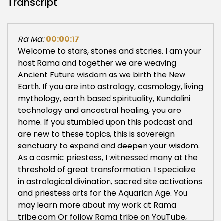
Transcript
Ra Ma:
00:00:17
Welcome to stars, stones and stories. I am your
host Rama and together we are weaving
Ancient Future wisdom as we birth the New
Earth. If you are into astrology, cosmology, living
mythology, earth based spirituality, Kundalini
technology and ancestral healing, you are
home. If you stumbled upon this podcast and
are new to these topics, this is sovereign
sanctuary to expand and deepen your wisdom.
As a cosmic priestess, I witnessed many at the
threshold of great transformation. I specialize
in astrological divination, sacred site activations
and priestess arts for the Aquarian Age. You
may learn more about my work at Rama
tribe.com Or follow Rama tribe on YouTube,