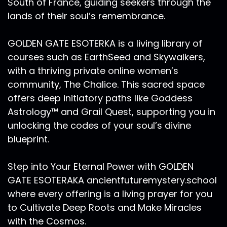
South of France, guiding seekers through the
sleep. So I listened and I trusted. And so I'm
lands of their soul’s remembrance.
recording this episode on Friday morning,
August 14, Venus day, and you'll hear some
GOLDEN GATE ESOTERKA is a living library of
background shuffling of my neighbors and cars
courses such as EarthSeed and Skywalkers,
going by Thank you for your patience with that.
The lunar nodes are very powerful yet
with a thriving private online women’s
astronomically, they are invisible. A simple way
community, The Chalice. This sacred space
to define them is as these intersection points
offers deep initiatory paths like Goddess
where the moon crosses the plane of the
Astrology™ and Grail Quest, supporting you in
ecliptic, passing through the center of the Sun,
unlocking the codes of your soul’s divine
which contains the orbit of planet Earth. And
blueprint.
the nodes of the moon. They move in these 18
and a half year cycles. They're always opposing
Step into Your Eternal Power with GOLDEN
one another. We have the south node and the
North Node. And they work together as a unit.
GATE ESOTERAKA ancientfuturemystery.school
They're always in opposition directly across the
where every offering is a living prayer for you
Zodiacal wheel from one another. There are
to Cultivate Deep Roots and Make Miracles
these unseen forces that are magnetically
with the Cosmos.
directing so much more than we can imagine.