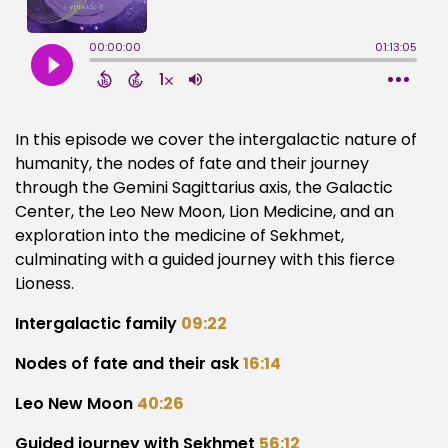
In this episode we cover the intergalactic nature of
humanity, the nodes of fate and their journey
through the Gemini Sagittarius axis, the Galactic
Center, the Leo New Moon, Lion Medicine, and an
exploration into the medicine of Sekhmet,
culminating with a guided journey with this fierce
Lioness.
Intergalactic family
09:22
Nodes of fate and their ask
16:14
Leo New Moon
40:26
Guided journey with Sekhmet
56:12