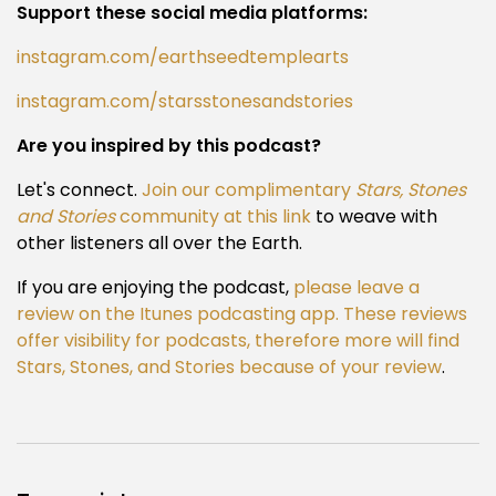
Support these social media platforms:
instagram.com/earthseedtemplearts
instagram.com/starsstonesandstories
Are you inspired by this podcast?
Let's connect.
Join our complimentary
Stars, Stones
and Stories
community at this link
to weave with
other listeners all over the Earth.
If you are enjoying the podcast,
please leave a
review on the Itunes podcasting app. These reviews
offer visibility for podcasts, therefore more will find
Stars, Stones, and Stories because of your review
.