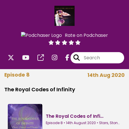
Rate on Podchaser
Episode 8
14th Aug 2020
The Royal Codes of Infinity