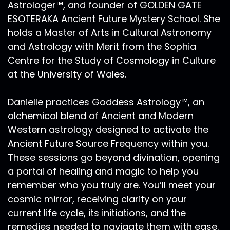
it seems to be true that the CIA just recently
Astrologer™, and founder of GOLDEN GATE
declassified information relating to stargates
ESOTERAKA Ancient Future Mystery School. She
and portals, parallel universes, the ability to
holds a Master of Arts in Cultural Astronomy
manifest astral travel, transcendental
and Astrology with Merit from the Sophia
meditation, saying that all of this is true and
Centre for the Study of Cosmology in Culture
available and possible. Something I say quite
at the University of Wales.
often is that the media, the billboards, what is
shown on TV, what is heavily sponsored now
Danielle practices Goddess Astrology™, an
through Facebook or other major social media
outlets will not advertise to us as humans, our
alchemical blend of Ancient and Modern
greatest strength and our greatest power. And
Western astrology designed to activate the
because ultimately, they are backed by
Ancient Future Source Frequency within you.
corporations, and their end goal is to have us in
These sessions go beyond divination, opening
servitude to these corporations. So part of our
a portal of healing and magic to help you
journey as sovereign beings is to awaken to fully
remember who you truly are. You’ll meet your
awaken and activate our sovereignty. We are
cosmic mirror, receiving clarity on your
humans from many timelines, and many
current life cycle, its initiations, and the
realities. We are Starseeds heralding from
spaces and places like Sirius, Orion, Lyra, the
remedies needed to navigate them with ease.