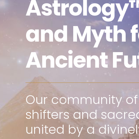
Astrology™
and Myth f
Ancient Fu
Our community o
shifters and sacred
united by a divine