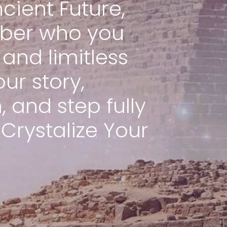
cient Future,
ber who you
and limitless
our story,
 and step fully
 Crystalize Your