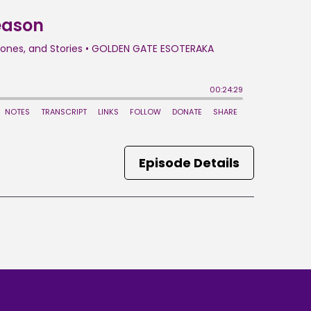
Episode Details