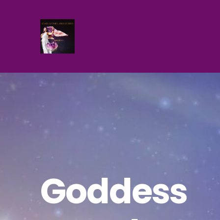
Goddess