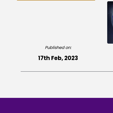
Published on:
17th Feb, 2023