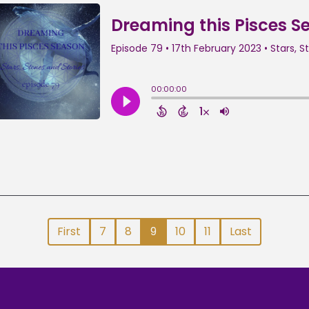
First
7
8
9
10
11
Last