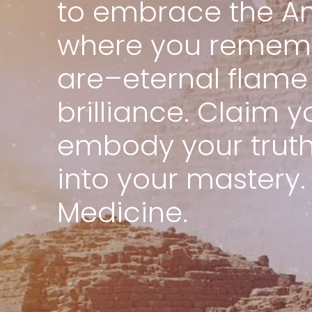
to embrace the An
where you remem
are–eternal flame 
brilliance. Claim y
embody your truth,
into your mastery.
Medicine.