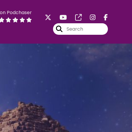
 on Podchaser