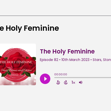
e Holy Feminine