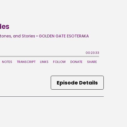
Episode Details