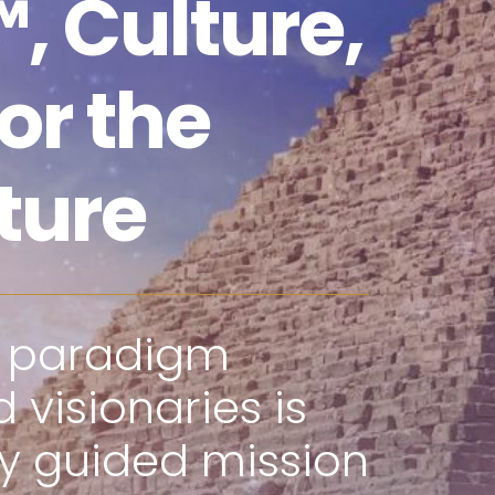
, Culture,
or the
ture
f paradigm
 visionaries is
ly guided mission