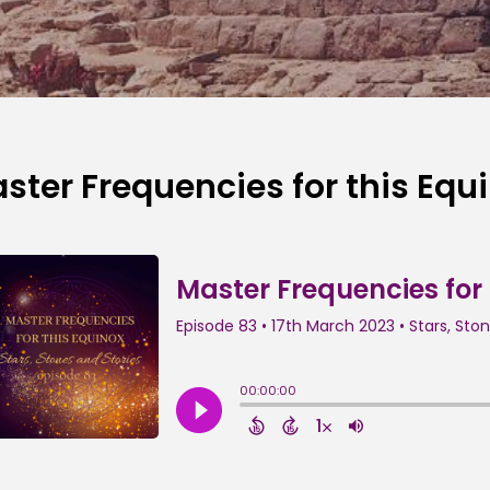
ster Frequencies for this Equ