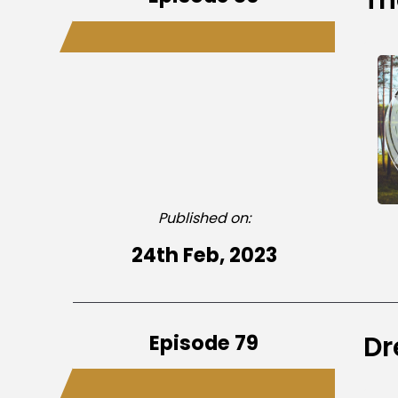
Published on:
24th Feb, 2023
Episode 79
Dr