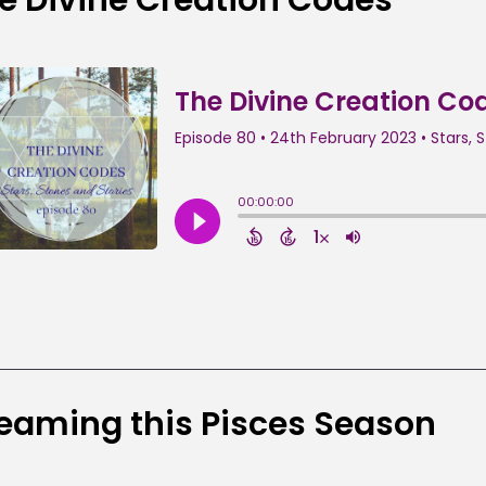
eaming this Pisces Season