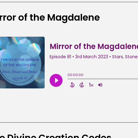
rror of the Magdalene
e Divine Creation Codes