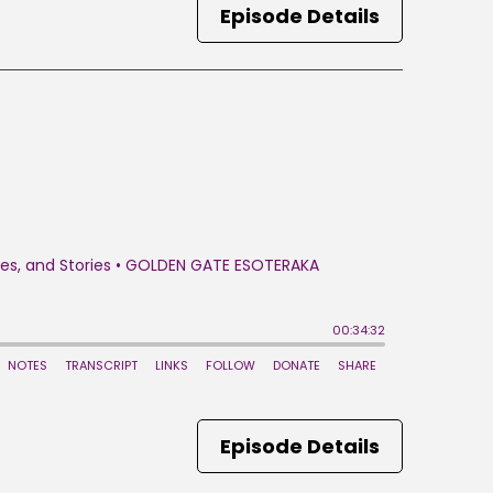
Episode Details
Episode Details