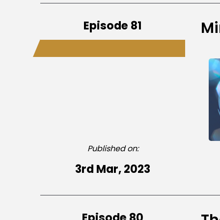
Episode 81
Mi
Published on:
3rd Mar, 2023
Episode 80
Th