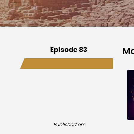
Episode 83
Ma
Published on: