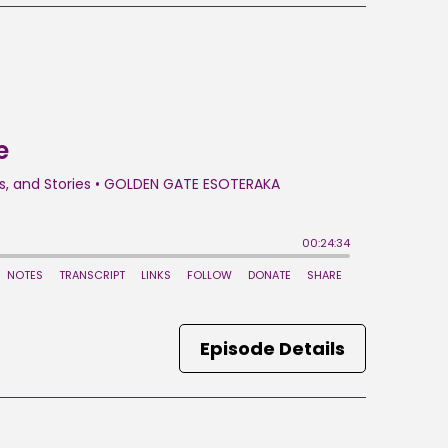
Episode Details