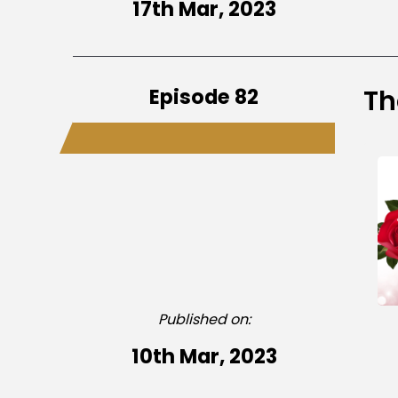
17th Mar, 2023
Episode 82
Th
Published on:
10th Mar, 2023