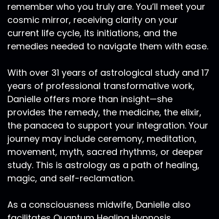
remember who you truly are. You’ll meet your
cosmic mirror, receiving clarity on your
current life cycle, its initiations, and the
remedies needed to navigate them with ease.
With over 31 years of astrological study and 17
years of professional transformative work,
Danielle offers more than insight—she
provides the remedy, the medicine, the elixir,
the panacea to support your integration. Your
journey may include ceremony, meditation,
movement, myth, sacred rhythms, or deeper
study. This is astrology as a path of healing,
magic, and self-reclamation.
As a consciousness midwife, Danielle also
facilitates Quantum Healing Hypnosis