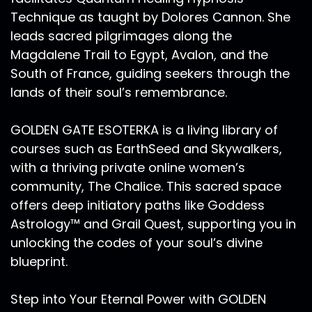
Technique as taught by Dolores Cannon. She
leads sacred pilgrimages along the
Magdalene Trail to Egypt, Avalon, and the
South of France, guiding seekers through the
lands of their soul’s remembrance.
GOLDEN GATE ESOTERKA is a living library of
courses such as EarthSeed and Skywalkers,
with a thriving private online women’s
community, The Chalice. This sacred space
offers deep initiatory paths like Goddess
Astrology™ and Grail Quest, supporting you in
unlocking the codes of your soul’s divine
blueprint.
Step into Your Eternal Power with GOLDEN