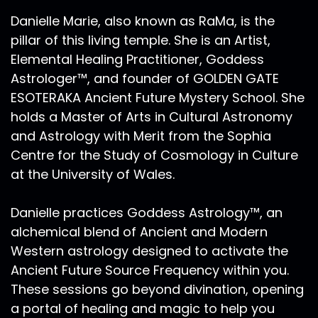
Danielle Marie, also known as RaMa, is the
pillar of this living temple. She is an Artist,
Elemental Healing Practitioner, Goddess
Astrologer™, and founder of GOLDEN GATE
ESOTERAKA Ancient Future Mystery School. She
holds a Master of Arts in Cultural Astronomy
and Astrology with Merit from the Sophia
Centre for the Study of Cosmology in Culture
at the University of Wales.
Danielle practices Goddess Astrology™, an
alchemical blend of Ancient and Modern
Western astrology designed to activate the
Ancient Future Source Frequency within you.
These sessions go beyond divination, opening
a portal of healing and magic to help you