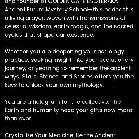
and founder of GOLDEN GATE ESOTERAKA
Ancient Future Mystery School—this podcast is
a living prayer, woven with transmissions of
celestial wisdom, earth magic, and the sacred
cycles that shape our existence.
Whether you are deepening your astrology
practice, seeking insight into your evolutionary
journey, or yearning to remember the ancient
ways, Stars, Stones, and Stories offers you the
keys to unlock your own mythology.
You are a hologram for the collective. The
Earth and humanity need your gifts now more
than ever.
Crystallize Your Medicine. Be the Ancient