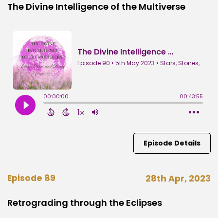
The Divine Intelligence of the Multiverse
Episode Details
Episode 89
28th Apr, 2023
Retrograding through the Eclipses