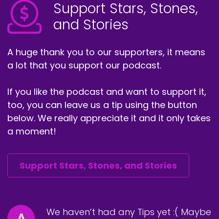
Support Stars, Stones,
and Stories
A huge thank you to our supporters, it means
a lot that you support our podcast.
If you like the podcast and want to support it,
too, you can leave us a tip using the button
below. We really appreciate it and it only takes
a moment!
Support Stars, Stones, and Stories
We haven’t had any Tips yet :( Maybe
A