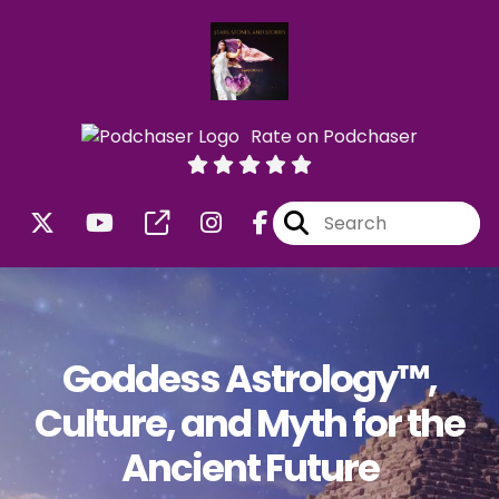
Rate on Podchaser
Goddess Astrology™,
Culture, and Myth for the
Ancient Future