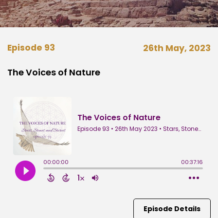
Episode 93
26th May, 2023
The Voices of Nature
Episode Details