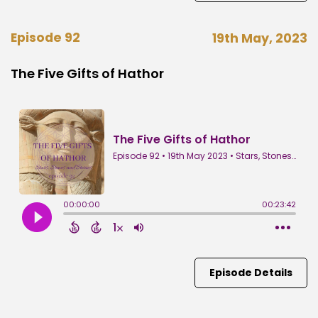
Episode 92
19th May, 2023
The Five Gifts of Hathor
Episode Details