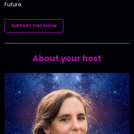
Future.
SUPPORT THIS SHOW
About your host