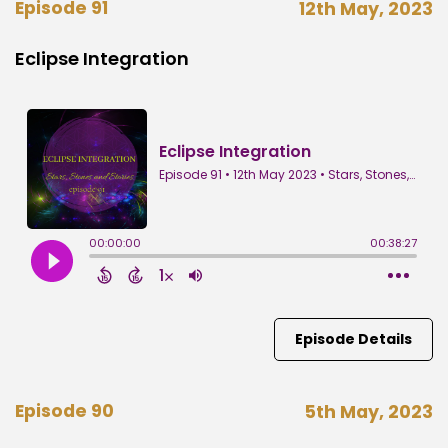
Episode 91
12th May, 2023
Eclipse Integration
Episode Details
Episode 90
5th May, 2023