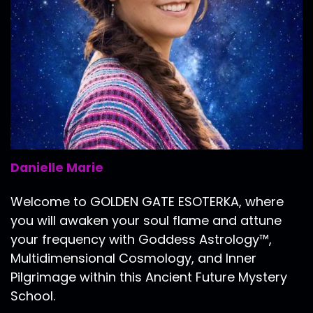
Danielle Marie
Welcome to GOLDEN GATE ESOTERKA, where
you will awaken your soul flame and attune
your frequency with Goddess Astrology™,
Multidimensional Cosmology, and Inner
Pilgrimage within this Ancient Future Mystery
School.