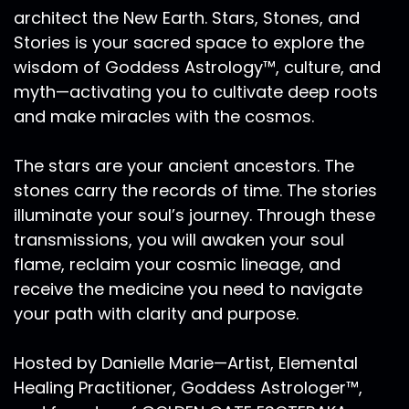
architect the New Earth. Stars, Stones, and
Stories is your sacred space to explore the
wisdom of Goddess Astrology™, culture, and
myth—activating you to cultivate deep roots
and make miracles with the cosmos.
The stars are your ancient ancestors. The
stones carry the records of time. The stories
illuminate your soul’s journey. Through these
transmissions, you will awaken your soul
flame, reclaim your cosmic lineage, and
receive the medicine you need to navigate
your path with clarity and purpose.
Hosted by Danielle Marie—Artist, Elemental
Healing Practitioner, Goddess Astrologer™,