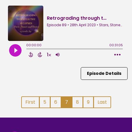
Episode Details
First
5
6
7
8
9
Last