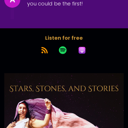
you could be the first!
Listen for free