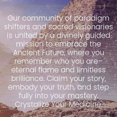
Our community of paradigm
shifters and sacred visionaries
is united by a divinely guided
mission to embrace the
Ancient Future, where you
remember who you are–
eternal flame and limitless
brilliance. Claim your story,
embody your truth, and step
fully into your mastery.
Crystalize Your Medicine.