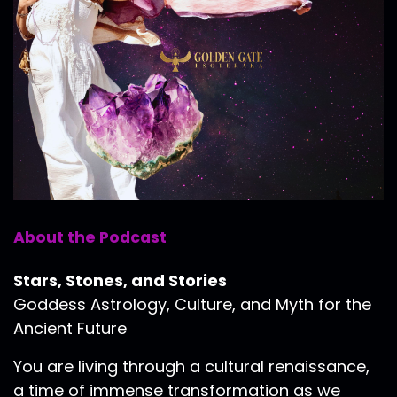
About the Podcast
Stars, Stones, and Stories
Goddess Astrology, Culture, and Myth for the
Ancient Future
You are living through a cultural renaissance,
a time of immense transformation as we