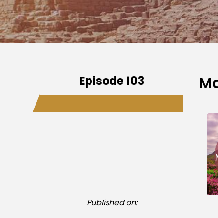
Episode 103
Ma
Published on: