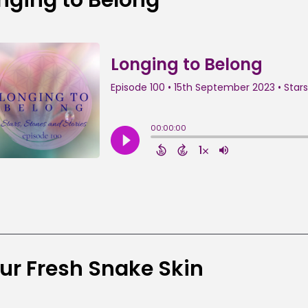
ur Fresh Snake Skin