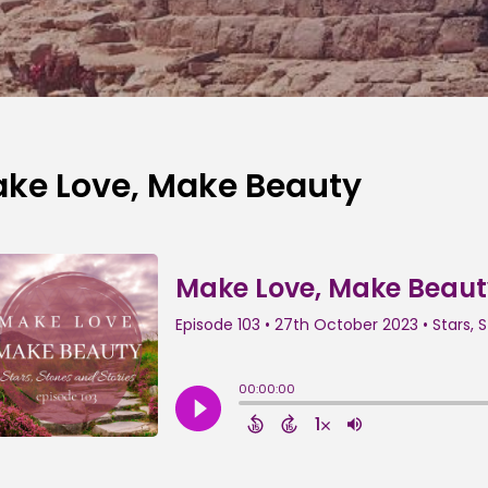
ke Love, Make Beauty