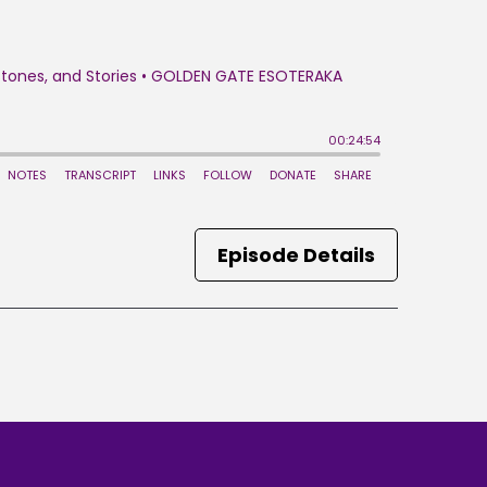
Episode Details