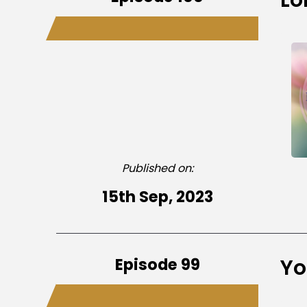
Published on:
15th Sep, 2023
Episode 99
Yo