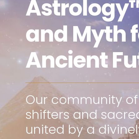
Astrology™
and Myth f
Ancient Fu
Our community o
shifters and sacred
united by a divine