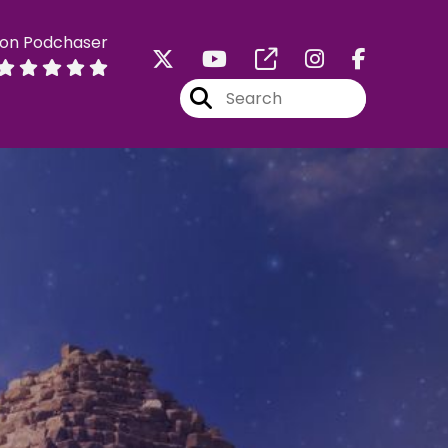
 on Podchaser