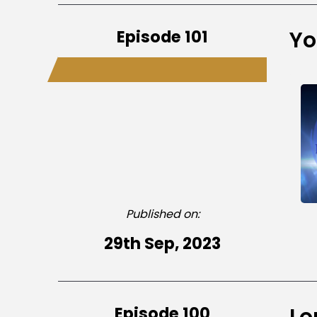
Episode 101
Yo
Published on:
29th Sep, 2023
Episode 100
Lo