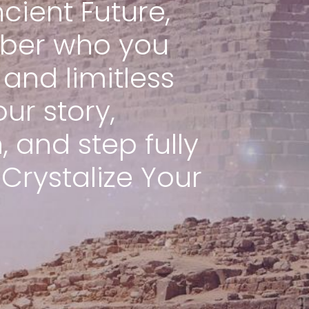
cient Future,
ber who you
and limitless
our story,
 and step fully
 Crystalize Your