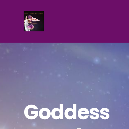
Goddess