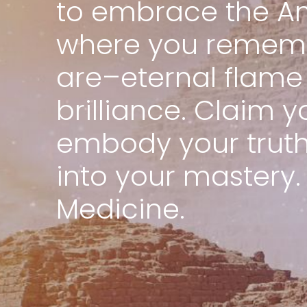
to embrace the An
where you remem
are–eternal flame 
brilliance. Claim y
embody your truth,
into your mastery.
Medicine.