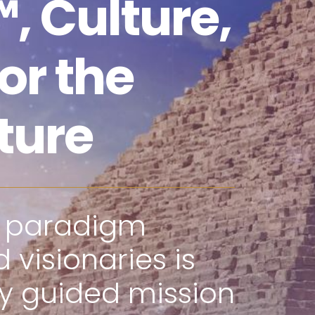
, Culture,
or the
ture
f paradigm
 visionaries is
ly guided mission