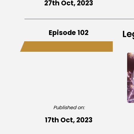
27th Oct, 2023
Episode 102
Le
Published on:
17th Oct, 2023