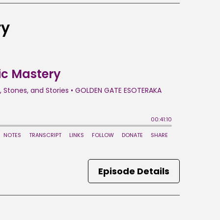
ry
Episode Details