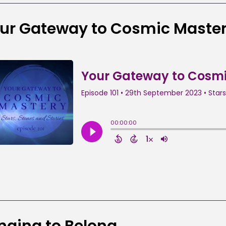
ur Gateway to Cosmic Maste
nging to Belong