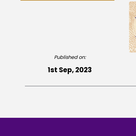
Published on:
1st Sep, 2023