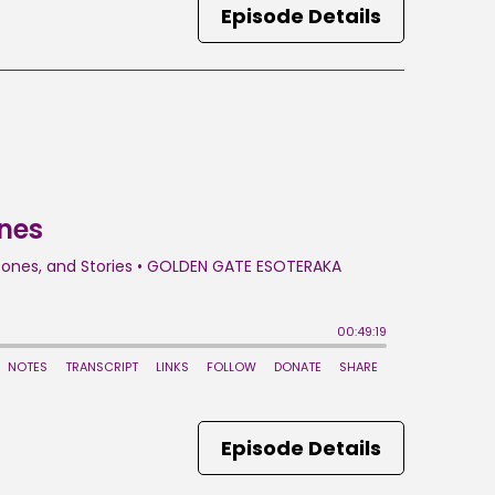
Episode Details
Episode Details