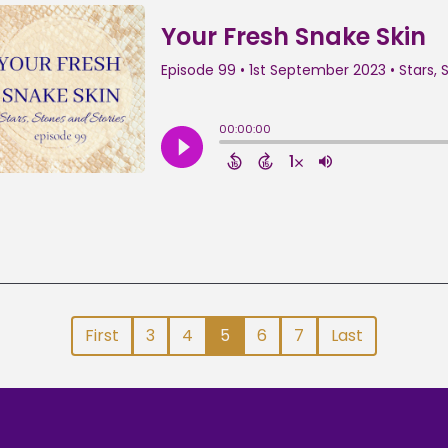
First
3
4
5
6
7
Last