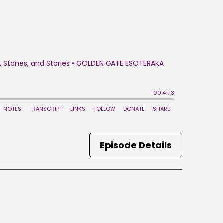
Episode Details