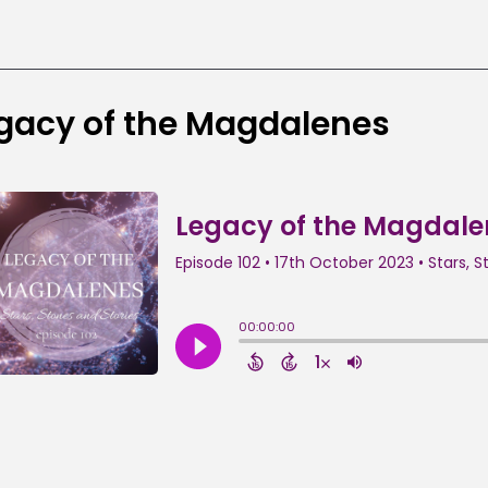
gacy of the Magdalenes